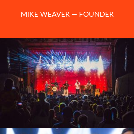
MIKE WEAVER — FOUNDER