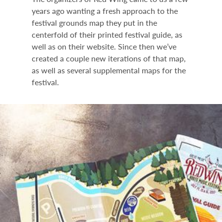
years ago wanting a fresh approach to the
festival grounds map they put in the
centerfold of their printed festival guide, as
well as on their website. Since then we’ve
created a couple new iterations of that map,
as well as several supplemental maps for the
festival.