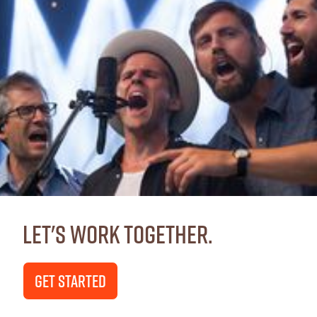
Let's Work Together.
GET STARTED