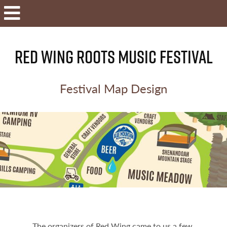
RED WING ROOTS MUSIC FESTIVAL
Festival Map Design
The organizers of Red Wing came to us a few