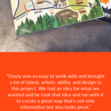
Dusty was so easy to work with and brought
a lot of talent, artistic ability, and design to
this project. We had an idea for what we
wanted and he took that idea and ran with it
to create a great map that's not only
informative but also looks great.